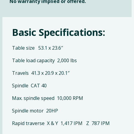
No warranty implied or offered.
Basic Specifications:
Table size 53.1 x 23.6″
Table load capacity 2,000 lbs
Travels 41.3 x 20.9 x 20.1″
Spindle CAT 40
Max. spindle speed 10,000 RPM
Spindle motor 20HP
Rapid traverse X & Y 1,417 IPM Z 787 IPM