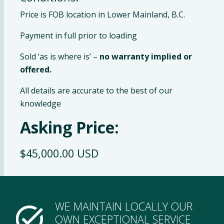
Price is FOB location in Lower Mainland, B.C.
Payment in full prior to loading
Sold ‘as is where is’ –
no warranty implied or
offered.
All details are accurate to the best of our
knowledge
Asking Price:
$45,000.00 USD
WE MAINTAIN LOCALLY OUR
OWN EXCEPTIONAL SERVICE