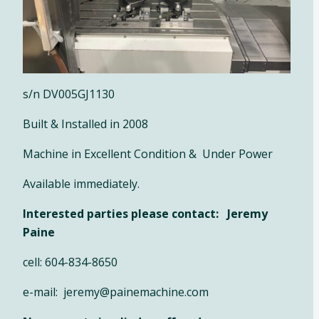
s/n DV005GJ1130
Built & Installed in 2008
Machine in Excellent Condition & Under Power
Available immediately.
Interested parties please contact: Jeremy
Paine
cell: 604-834-8650
e-mail: jeremy@painemachine.com