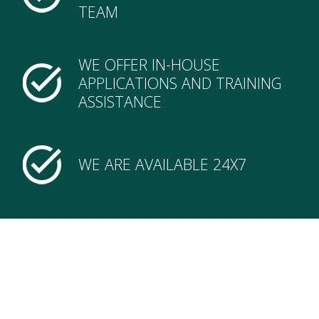
TEAM
WE OFFER IN-HOUSE
APPLICATIONS AND TRAINING
ASSISTANCE
WE ARE AVAILABLE 24X7