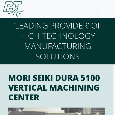
‘LEADING PROVIDER’ OF
HIGH TECHNOLOGY
MANUFACTURING
SOLUTIONS
MORI SEIKI DURA 5100
VERTICAL MACHINING
CENTER