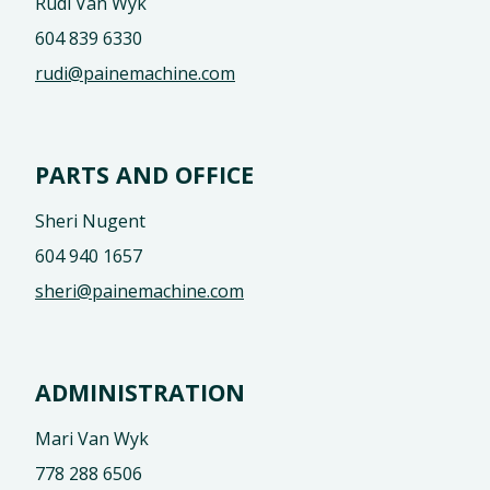
Rudi Van Wyk
604 839 6330
rudi@painemachine.com
PARTS AND OFFICE
Sheri Nugent
604 940 1657
sheri@painemachine.com
ADMINISTRATION
Mari Van Wyk
778 288 6506