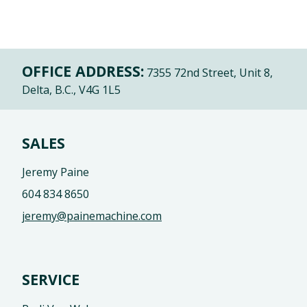
OFFICE ADDRESS:
7355 72nd Street, Unit 8,
Delta, B.C., V4G 1L5
SALES
Jeremy Paine
604 834 8650
jeremy@painemachine.com
SERVICE