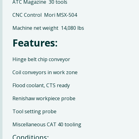
ATC Magazine 30 tools
CNC Control Mori MSX-504
Machine net weight 14,080 lbs
Features:
Hinge belt chip conveyor
Coil conveyors in work zone
Flood coolant, CTS ready
Renishaw workpiece probe
Tool setting probe
Miscellaneous CAT 40 tooling
Conditions: