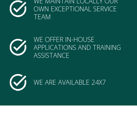
WE MAINTAIN LOCALLY OUR
OWN EXCEPTIONAL SERVICE
TEAM
WE OFFER IN-HOUSE
APPLICATIONS AND TRAINING
ASSISTANCE
WE ARE AVAILABLE 24X7