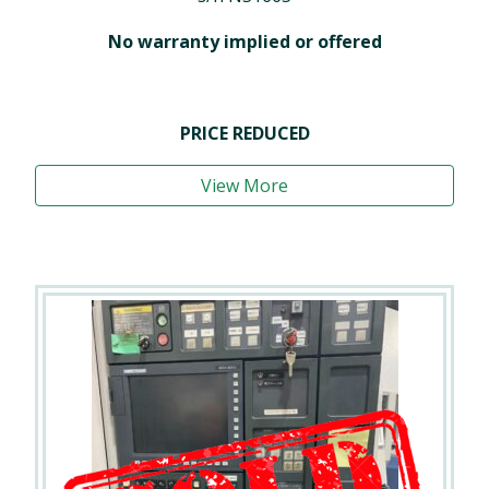
No warranty implied or offered
PRICE REDUCED
View More