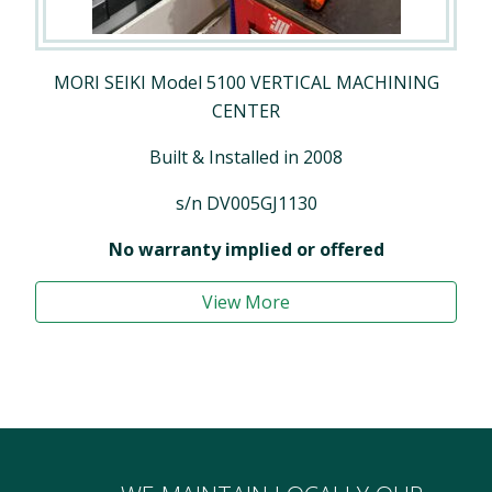
MORI SEIKI Model 5100 VERTICAL MACHINING
CENTER
Built & Installed in 2008
s/n DV005GJ1130
No warranty implied or offered
View More