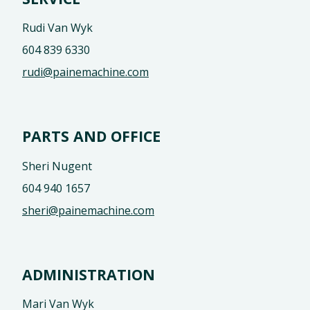
Rudi Van Wyk
604 839 6330
rudi@painemachine.com
PARTS AND OFFICE
Sheri Nugent
604 940 1657
sheri@painemachine.com
ADMINISTRATION
Mari Van Wyk