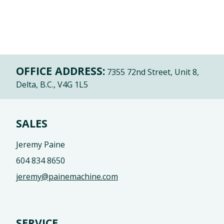
OFFICE ADDRESS:
7355 72nd Street, Unit 8,
Delta, B.C., V4G 1L5
SALES
Jeremy Paine
604 834 8650
jeremy@painemachine.com
SERVICE