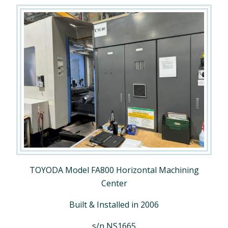
TOYODA Model FA800 Horizontal Machining
Center
Built & Installed in 2006
s/n NS1665