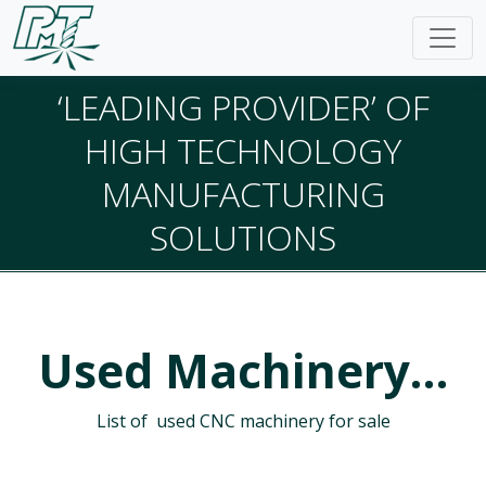
‘LEADING PROVIDER’ OF
HIGH TECHNOLOGY
MANUFACTURING
SOLUTIONS
Used Machinery…
List of used CNC machinery for sale