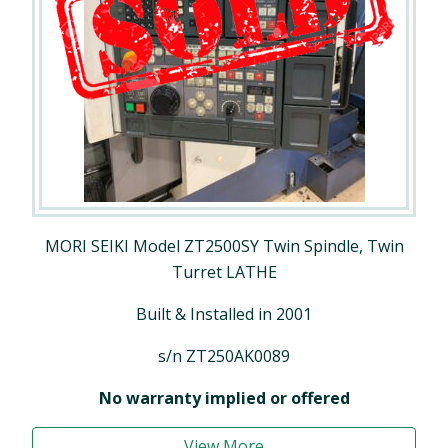
MORI SEIKI Model ZT2500SY Twin Spindle, Twin
Turret LATHE
Built & Installed in 2001
s/n ZT250AK0089
No warranty implied or offered
View More