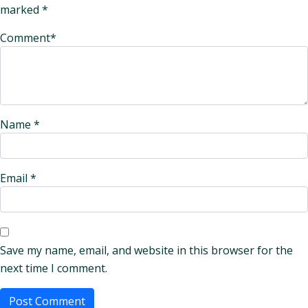
marked
*
Comment
*
Name
*
Email
*
Save my name, email, and website in this browser for the
next time I comment.