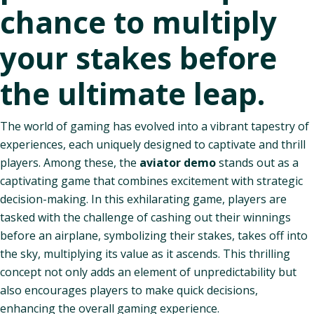
chance to multiply
your stakes before
the ultimate leap.
The world of gaming has evolved into a vibrant tapestry of
experiences, each uniquely designed to captivate and thrill
players. Among these, the
aviator demo
stands out as a
captivating game that combines excitement with strategic
decision-making. In this exhilarating game, players are
tasked with the challenge of cashing out their winnings
before an airplane, symbolizing their stakes, takes off into
the sky, multiplying its value as it ascends. This thrilling
concept not only adds an element of unpredictability but
also encourages players to make quick decisions,
enhancing the overall gaming experience.