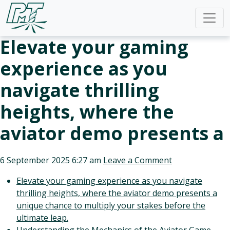
Elevate your gaming
experience as you
navigate thrilling
heights, where the
aviator demo presents a
6 September 2025 6:27 am
Leave a Comment
Elevate your gaming experience as you navigate
thrilling heights, where the aviator demo presents a
unique chance to multiply your stakes before the
ultimate leap.