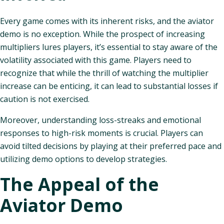
Every game comes with its inherent risks, and the aviator
demo is no exception. While the prospect of increasing
multipliers lures players, it’s essential to stay aware of the
volatility associated with this game. Players need to
recognize that while the thrill of watching the multiplier
increase can be enticing, it can lead to substantial losses if
caution is not exercised.
Moreover, understanding loss-streaks and emotional
responses to high-risk moments is crucial. Players can
avoid tilted decisions by playing at their preferred pace and
utilizing demo options to develop strategies.
The Appeal of the
Aviator Demo