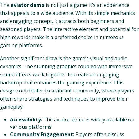
The
aviator demo
is not just a game; it’s an experience
that appeals to a wide audience. With its simple mechanics
and engaging concept, it attracts both beginners and
seasoned players. The interactive element and potential for
high rewards make it a preferred choice in numerous
gaming platforms.
Another significant draw is the game’s visual and audio
dynamics. The stunning graphics coupled with immersive
sound effects work together to create an engaging
backdrop that enhances the gaming experience. This
design contributes to a vibrant community, where players
often share strategies and techniques to improve their
gameplay.
Accessibility:
The aviator demo is widely available on
various platforms.
Community Engagement:
Players often discuss