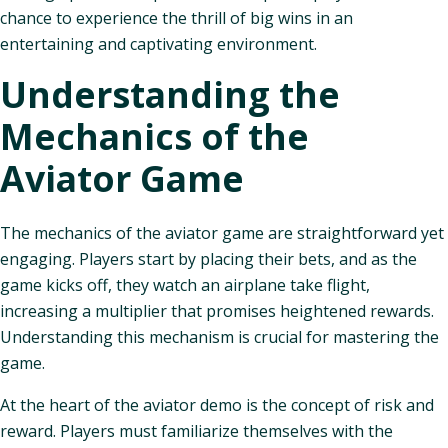
chance to experience the thrill of big wins in an
entertaining and captivating environment.
Understanding the
Mechanics of the
Aviator Game
The mechanics of the aviator game are straightforward yet
engaging. Players start by placing their bets, and as the
game kicks off, they watch an airplane take flight,
increasing a multiplier that promises heightened rewards.
Understanding this mechanism is crucial for mastering the
game.
At the heart of the aviator demo is the concept of risk and
reward. Players must familiarize themselves with the