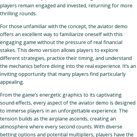
players remain engaged and invested, returning for more
thrilling rounds.
For those unfamiliar with the concept, the aviator demo
offers an excellent way to familiarize oneself with this
engaging game without the pressure of real financial
stakes. This demo version allows players to explore
different strategies, practice their timing, and understand
the mechanics before diving into the real experience. It’s an
inviting opportunity that many players find particularly
appealing.
From the game’s energetic graphics to its captivating
sound effects, every aspect of the aviator demo is designed
to immerse players in an unforgettable experience. The
tension builds as the airplane ascends, creating an
atmosphere where every second counts. With diverse
betting options and potential multipliers, players have the