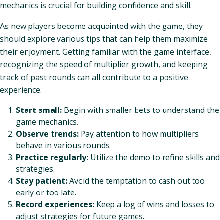
mechanics is crucial for building confidence and skill.
As new players become acquainted with the game, they
should explore various tips that can help them maximize
their enjoyment. Getting familiar with the game interface,
recognizing the speed of multiplier growth, and keeping
track of past rounds can all contribute to a positive
experience.
Start small:
Begin with smaller bets to understand the
game mechanics.
Observe trends:
Pay attention to how multipliers
behave in various rounds.
Practice regularly:
Utilize the demo to refine skills and
strategies.
Stay patient:
Avoid the temptation to cash out too
early or too late.
Record experiences:
Keep a log of wins and losses to
adjust strategies for future games.