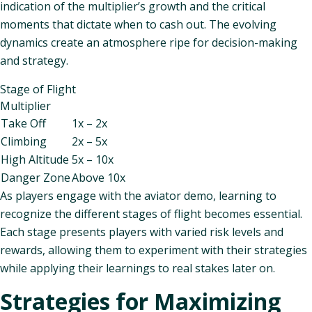
indication of the multiplier’s growth and the critical
moments that dictate when to cash out. The evolving
dynamics create an atmosphere ripe for decision-making
and strategy.
Stage of Flight
Multiplier
Take Off
1x – 2x
Climbing
2x – 5x
High Altitude
5x – 10x
Danger Zone
Above 10x
As players engage with the aviator demo, learning to
recognize the different stages of flight becomes essential.
Each stage presents players with varied risk levels and
rewards, allowing them to experiment with their strategies
while applying their learnings to real stakes later on.
Strategies for Maximizing