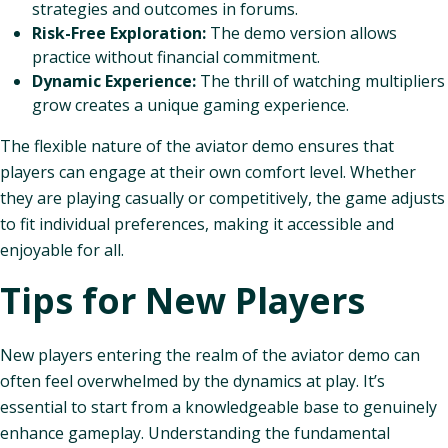
strategies and outcomes in forums.
Risk-Free Exploration:
The demo version allows
practice without financial commitment.
Dynamic Experience:
The thrill of watching multipliers
grow creates a unique gaming experience.
The flexible nature of the aviator demo ensures that
players can engage at their own comfort level. Whether
they are playing casually or competitively, the game adjusts
to fit individual preferences, making it accessible and
enjoyable for all.
Tips for New Players
New players entering the realm of the aviator demo can
often feel overwhelmed by the dynamics at play. It’s
essential to start from a knowledgeable base to genuinely
enhance gameplay. Understanding the fundamental