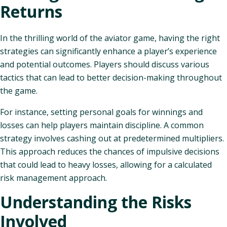
Returns
In the thrilling world of the aviator game, having the right
strategies can significantly enhance a player’s experience
and potential outcomes. Players should discuss various
tactics that can lead to better decision-making throughout
the game.
For instance, setting personal goals for winnings and
losses can help players maintain discipline. A common
strategy involves cashing out at predetermined multipliers.
This approach reduces the chances of impulsive decisions
that could lead to heavy losses, allowing for a calculated
risk management approach.
Understanding the Risks
Involved