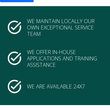
WE MAINTAIN LOCALLY OUR
OWN EXCEPTIONAL SERVICE
TEAM
WE OFFER IN-HOUSE
APPLICATIONS AND TRAINING
ASSISTANCE
WE ARE AVAILABLE 24X7