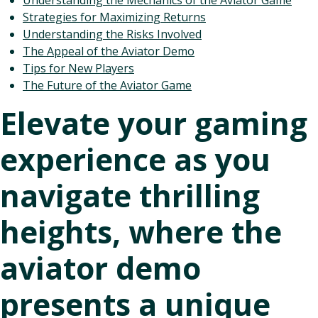
Understanding the Mechanics of the Aviator Game
Strategies for Maximizing Returns
Understanding the Risks Involved
The Appeal of the Aviator Demo
Tips for New Players
The Future of the Aviator Game
Elevate your gaming
experience as you
navigate thrilling
heights, where the
aviator demo
presents a unique