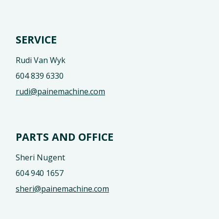
SERVICE
Rudi Van Wyk
604 839 6330
rudi@painemachine.com
PARTS AND OFFICE
Sheri Nugent
604 940 1657
sheri@painemachine.com