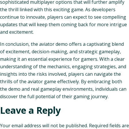
sophisticated multiplayer options that will further amplify
the thrill linked with this exciting game. As developers
continue to innovate, players can expect to see compelling
updates that will keep them coming back for more intrigue
and excitement.
In conclusion, the aviator demo offers a captivating blend
of excitement, decision-making, and strategic gameplay,
making it an essential experience for gamers. With a clear
understanding of the mechanics, engaging strategies, and
insights into the risks involved, players can navigate the
thrills of the aviator game effectively. By embracing both
the demo and real gameplay environments, individuals can
discover the full potential of their gaming journey.
Leave a Reply
Your email address will not be published.
Required fields are