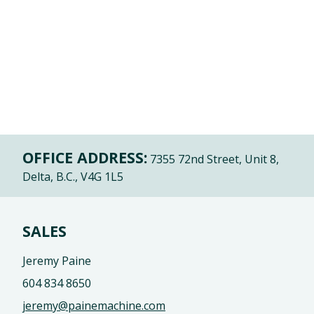
OFFICE ADDRESS:
7355 72nd Street, Unit 8,
Delta, B.C., V4G 1L5
SALES
Jeremy Paine
604 834 8650
jeremy@painemachine.com