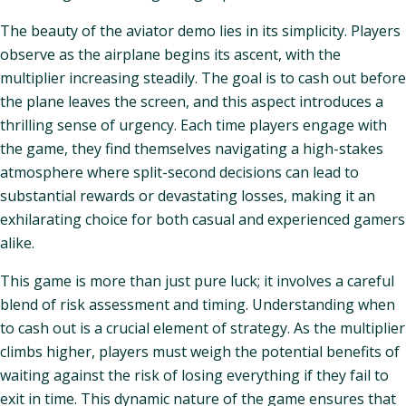
The beauty of the aviator demo lies in its simplicity. Players
observe as the airplane begins its ascent, with the
multiplier increasing steadily. The goal is to cash out before
the plane leaves the screen, and this aspect introduces a
thrilling sense of urgency. Each time players engage with
the game, they find themselves navigating a high-stakes
atmosphere where split-second decisions can lead to
substantial rewards or devastating losses, making it an
exhilarating choice for both casual and experienced gamers
alike.
This game is more than just pure luck; it involves a careful
blend of risk assessment and timing. Understanding when
to cash out is a crucial element of strategy. As the multiplier
climbs higher, players must weigh the potential benefits of
waiting against the risk of losing everything if they fail to
exit in time. This dynamic nature of the game ensures that