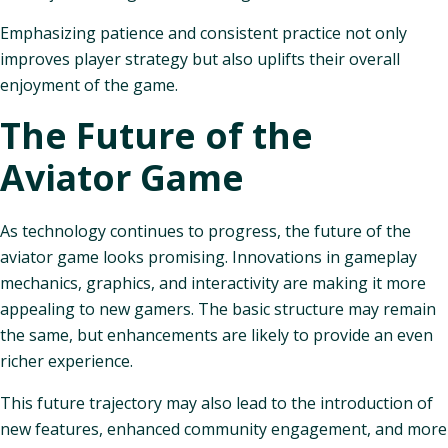
Emphasizing patience and consistent practice not only
improves player strategy but also uplifts their overall
enjoyment of the game.
The Future of the
Aviator Game
As technology continues to progress, the future of the
aviator game looks promising. Innovations in gameplay
mechanics, graphics, and interactivity are making it more
appealing to new gamers. The basic structure may remain
the same, but enhancements are likely to provide an even
richer experience.
This future trajectory may also lead to the introduction of
new features, enhanced community engagement, and more